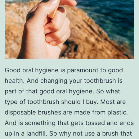
Good oral hygiene is paramount to good
health. And changing your toothbrush is
part of that good oral hygiene. So what
type of toothbrush should I buy. Most are
disposable brushes are made from plastic.
And is something that gets tossed and ends
up in a landfill. So why not use a brush that