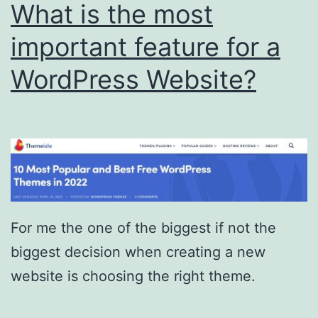
What is the most
important feature for a
WordPress Website?
For me the one of the biggest if not the
biggest decision when creating a new
website is choosing the right theme.