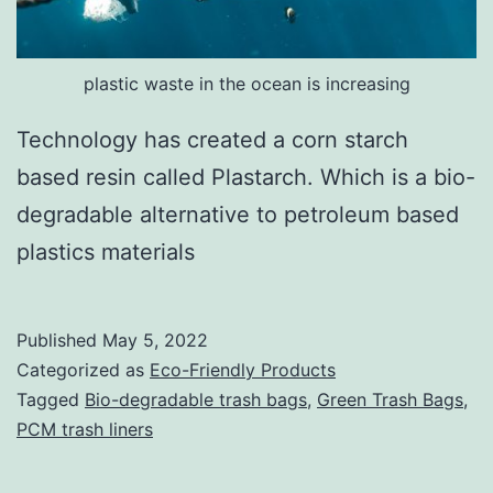
plastic waste in the ocean is increasing
Technology has created a corn starch
based resin called Plastarch. Which is a bio-
degradable alternative to petroleum based
plastics materials
Published
May 5, 2022
Categorized as
Eco-Friendly Products
Tagged
Bio-degradable trash bags
,
Green Trash Bags
,
PCM trash liners