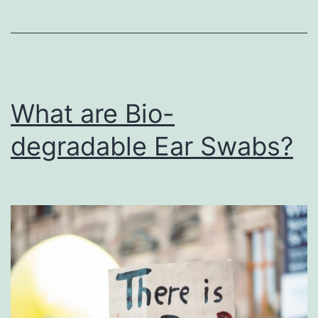
What are Bio-
degradable Ear Swabs?