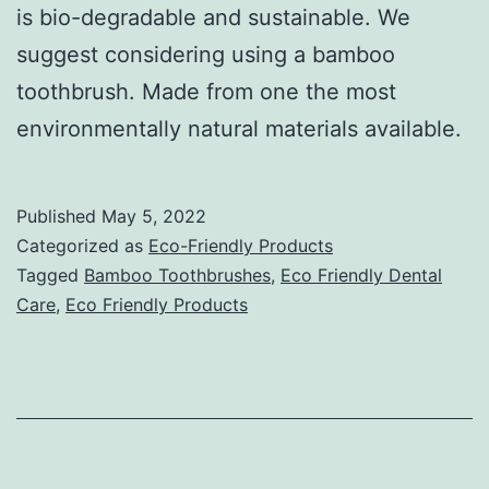
is bio-degradable and sustainable. We
suggest considering using a bamboo
toothbrush. Made from one the most
environmentally natural materials available.
Published
May 5, 2022
Categorized as
Eco-Friendly Products
Tagged
Bamboo Toothbrushes
,
Eco Friendly Dental
Care
,
Eco Friendly Products