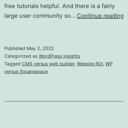
free tutorials helpful. And there is a fairly
large user community so…
Continue reading
WordPress Versus a Website Builder?
Published
May 2, 2022
Categorized as
WordPress Insights
Tagged
CMS versus web builder
,
Website ROI
,
WP
versus Squarespace