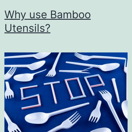
Why use Bamboo
Utensils?