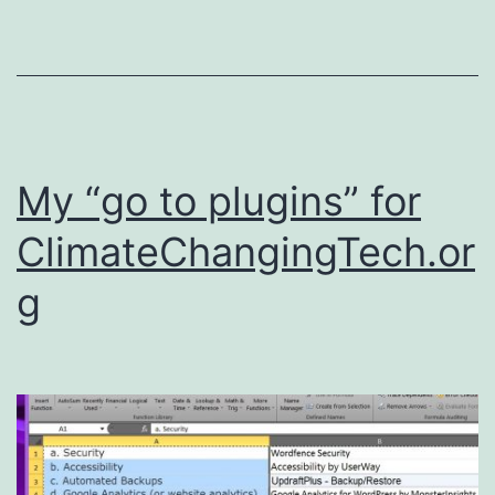
My “go to plugins” for
ClimateChangingTech.or
g