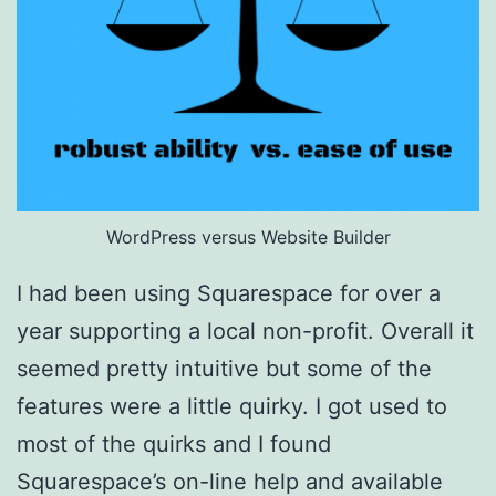
WordPress versus Website Builder
I had been using Squarespace for over a
year supporting a local non-profit. Overall it
seemed pretty intuitive but some of the
features were a little quirky. I got used to
most of the quirks and I found
Squarespace’s on-line help and available