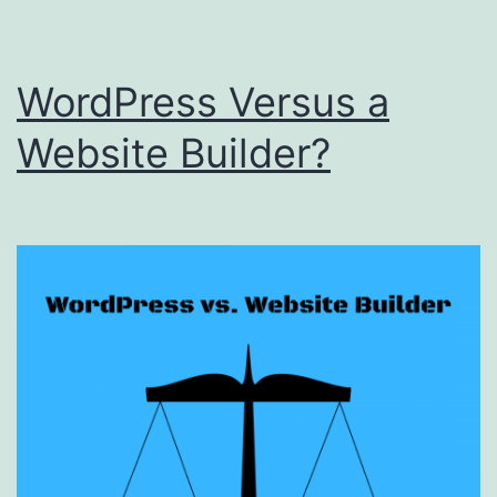
WordPress Versus a
Website Builder?