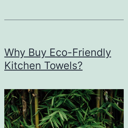
Why Buy Eco-Friendly
Kitchen Towels?