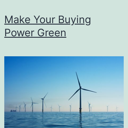
Make Your Buying
Power Green