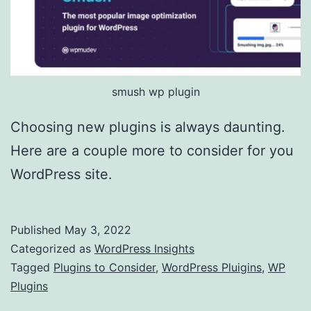
smush wp plugin
Choosing new plugins is always daunting.
Here are a couple more to consider for you
WordPress site.
Published
May 3, 2022
Categorized as
WordPress Insights
Tagged
Plugins to Consider
,
WordPress Pluigins
,
WP
Plugins