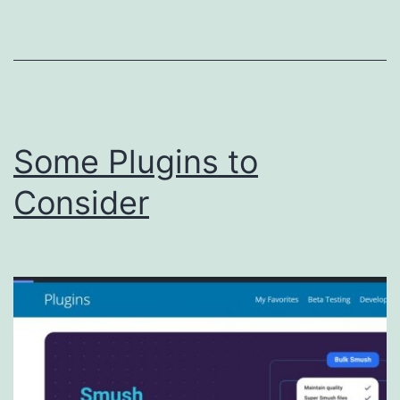
Some Plugins to
Consider