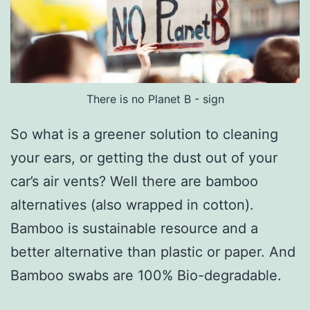
There is no Planet B - sign
So what is a greener solution to cleaning
your ears, or getting the dust out of your
car’s air vents? Well there are bamboo
alternatives (also wrapped in cotton).
Bamboo is sustainable resource and a
better alternative than plastic or paper. And
Bamboo swabs are 100% Bio-degradable.