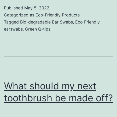
Published
May 5, 2022
Categorized as
Eco-Friendly Products
Tagged
Bio-degradable Ear Swabs
,
Eco Friendly
earswabs
,
Green Q-tips
What should my next
toothbrush be made off?