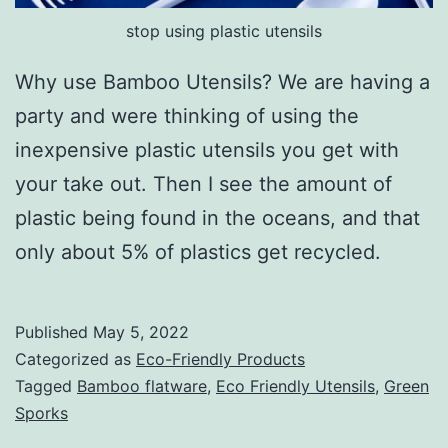
stop using plastic utensils
Why use Bamboo Utensils? We are having a
party and were thinking of using the
inexpensive plastic utensils you get with
your take out. Then I see the amount of
plastic being found in the oceans, and that
only about 5% of plastics get recycled.
Published
May 5, 2022
Categorized as
Eco-Friendly Products
Tagged
Bamboo flatware
,
Eco Friendly Utensils
,
Green
Sporks