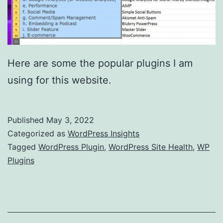
Here are some the popular plugins I am
using for this website.
Published
May 3, 2022
Categorized as
WordPress Insights
Tagged
WordPress Plugin
,
WordPress Site Health
,
WP
Plugins