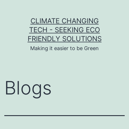
Skip to content
CLIMATE CHANGING
TECH - SEEKING ECO
FRIENDLY SOLUTIONS
Making it easier to be Green
Blogs