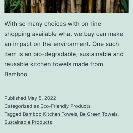
With so many choices with on-line
shopping available what we buy can make
an impact on the environment. One such
item is an bio-degradable, sustainable and
reusable kitchen towels made from
Bamboo.
Published
May 5, 2022
Categorized as
Eco-Friendly Products
Tagged
Bamboo Kitchen Towels
,
Be Green Towels
,
Sustainable Products