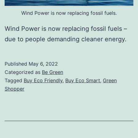
Wind Power is now replacing fossil fuels.
Wind Power is now replacing fossil fuels –
due to people demanding cleaner energy.
Published
May 6, 2022
Categorized as
Be Green
Tagged
Buy Eco Friendly
,
Buy Eco Smart
,
Green
Shopper