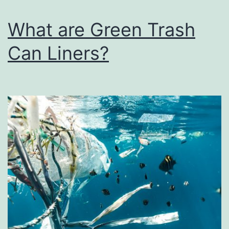
What are Green Trash
Can Liners?