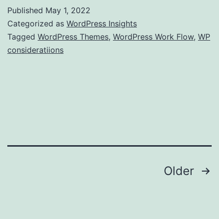
Published
May 1, 2022
Categorized as
WordPress Insights
Tagged
WordPress Themes
,
WordPress Work Flow
,
WP
consideratiions
Posts
Older
pagination