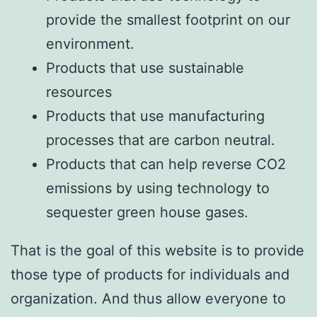
provide the smallest footprint on our
environment.
Products that use sustainable
resources
Products that use manufacturing
processes that are carbon neutral.
Products that can help reverse CO2
emissions by using technology to
sequester green house gases.
That is the goal of this website is to provide
those type of products for individuals and
organization. And thus allow everyone to