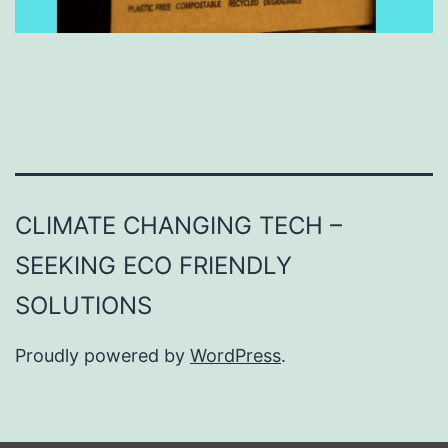
CLIMATE CHANGING TECH –
SEEKING ECO FRIENDLY
SOLUTIONS
Proudly powered by
WordPress
.