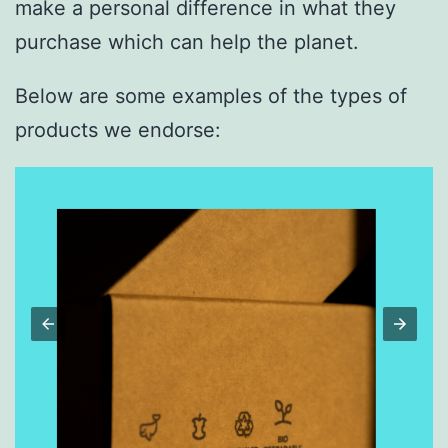
make a personal difference in what they
purchase which can help the planet.
Below are some examples of the types of
products we endorse: