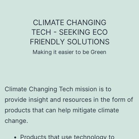
Skip to content
CLIMATE CHANGING
TECH - SEEKING ECO
FRIENDLY SOLUTIONS
Making it easier to be Green
Climate Changing Tech mission is to
provide insight and resources in the form of
products that can help mitigate climate
change.
Products that use technology to