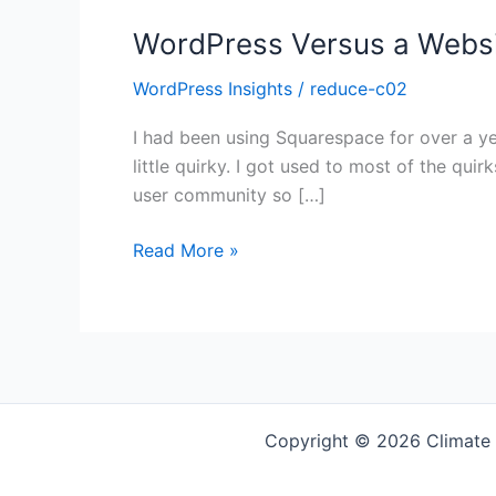
WordPress Versus a Websi
WordPress Insights
/
reduce-c02
I had been using Squarespace for over a yea
little quirky. I got used to most of the quir
user community so […]
WordPress
Read More »
Versus
a
Website
Builder?
Copyright © 2026 Climate 