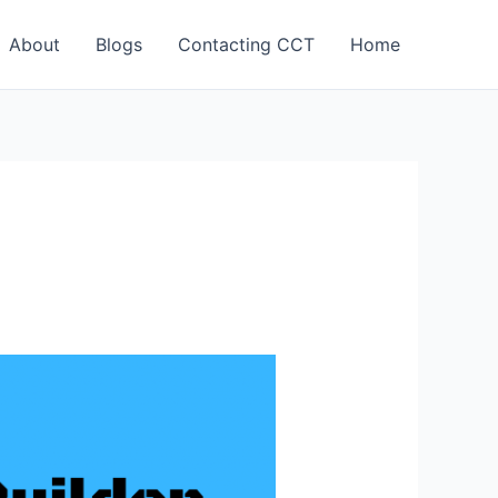
About
Blogs
Contacting CCT
Home