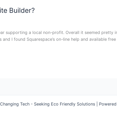
te Builder?
r supporting a local non-profit. Overall it seemed pretty i
ks and I found Squarespace’s on-line help and available free t
Changing Tech - Seeking Eco Friendly Solutions | Powere