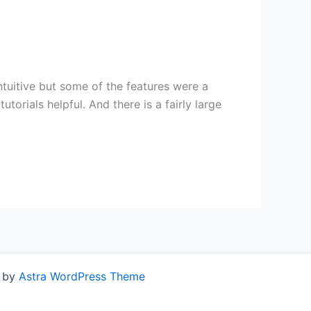
ntuitive but some of the features were a
utorials helpful. And there is a fairly large
d by
Astra WordPress Theme