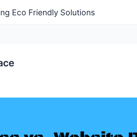
ng Eco Friendly Solutions
ace