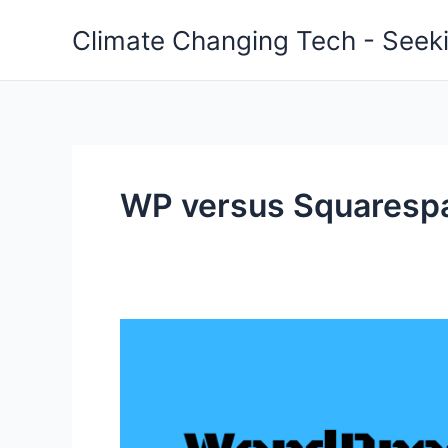
Skip
Climate Changing Tech - Seeki
to
content
WP versus Squaresp