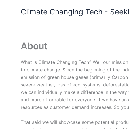
Skip
Climate Changing Tech - Seeki
to
content
About
What is Climate Changing Tech? Well our mission 
to climate change. Since the beginning of the Indu
emission of green house gases (primarily Carbon 
severe weather, loss of eco-systems, deforestati
we can individually make a difference in the way
and more affordable for everyone. If we have an o
resources as customer demand increases. So your
That said we will showcase some potential product