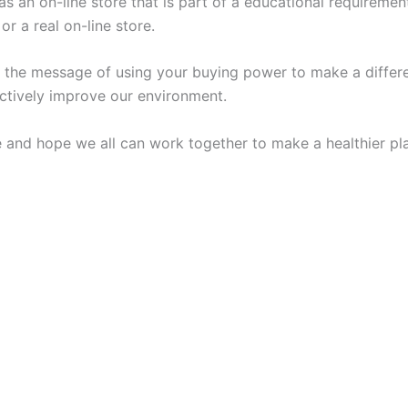
s an on-line store that is part of a educational requiremen
or a real on-line store.
t the message of using your buying power to make a differe
ectively improve our environment.
te and hope we all can work together to make a healthier pl