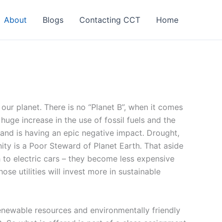
About
Blogs
Contacting CCT
Home
ur planet. There is no “Planet B”, when it comes
huge increase in the use of fossil fuels and the
and is having an epic negative impact. Drought,
ty is a Poor Steward of Planet Earth. That aside
 to electric cars – they become less expensive
e utilities will invest more in sustainable
renewable resources and environmentally friendly