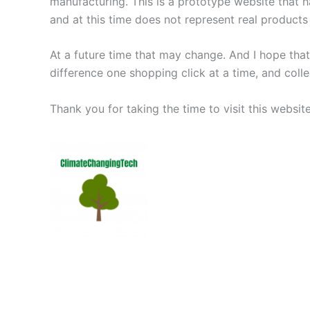
manufacturing. This is a prototype website that ha
and at this time does not represent real products 
At a future time that may change. And I hope tha
difference one shopping click at a time, and coll
Thank you for taking the time to visit this websi