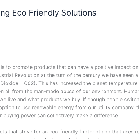
ng Eco Friendly Solutions
is to promote products that can have a positive impact on o
strial Revolution at the turn of the century we have seen a 
Dioxide – C02). This has increased the planet temperature 
on all from the man-made abuse of our environment. Humani
 we live and what products we buy. If enough people switch
ption to use renewable energy from our utility company, thos
 buying power can collectively make a difference.
s that strive for an eco-friendly footprint and that uses 