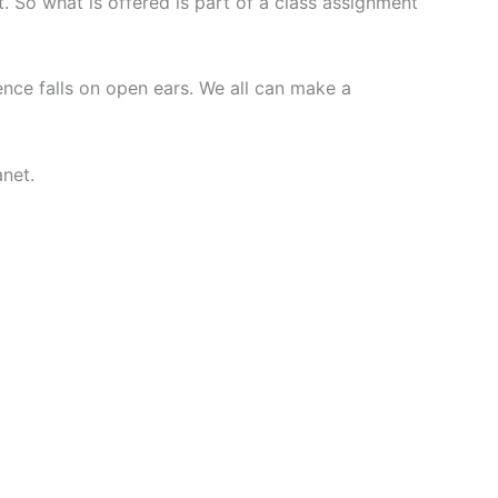
t. So what is offered is part of a class assignment
nce falls on open ears. We all can make a
anet.