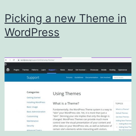
Picking a new Theme in
WordPress