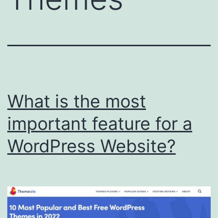
What is the most
important feature for a
WordPress Website?