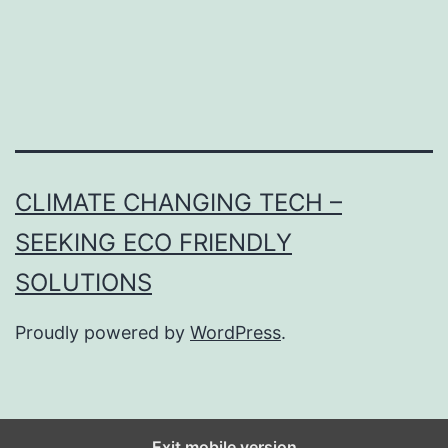
CLIMATE CHANGING TECH –
SEEKING ECO FRIENDLY
SOLUTIONS
Proudly powered by
WordPress
.
Exit mobile version