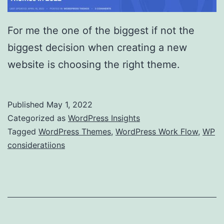
For me the one of the biggest if not the
biggest decision when creating a new
website is choosing the right theme.
Published
May 1, 2022
Categorized as
WordPress Insights
Tagged
WordPress Themes
,
WordPress Work Flow
,
WP
consideratiions