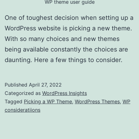
WP theme user guide
One of toughest decision when setting up a
WordPress website is picking a new theme.
With so many choices and new themes
being available constantly the choices are
daunting. Here a few things to consider.
Published
April 27, 2022
Categorized as
WordPress Insights
Tagged
Picking a WP Theme
,
WordPress Themes
,
WP
consideratiions