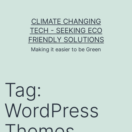
Skip to content
CLIMATE CHANGING
TECH - SEEKING ECO
FRIENDLY SOLUTIONS
Making it easier to be Green
Tag:
WordPress
Themes