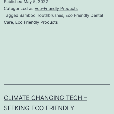
Published
May 5, 2022
Categorized as
Eco-Friendly Products
Tagged
Bamboo Toothbrushes
,
Eco Friendly Dental
Care
,
Eco Friendly Products
CLIMATE CHANGING TECH –
SEEKING ECO FRIENDLY