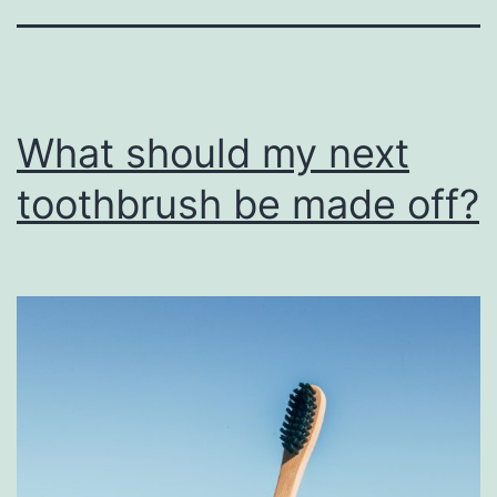
What should my next
toothbrush be made off?