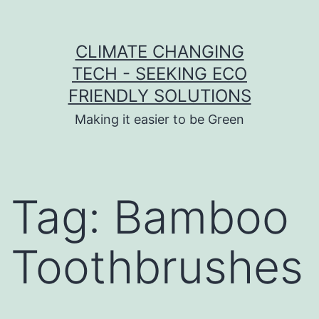
Skip to content
CLIMATE CHANGING
TECH - SEEKING ECO
FRIENDLY SOLUTIONS
Making it easier to be Green
Tag:
Bamboo
Toothbrushes