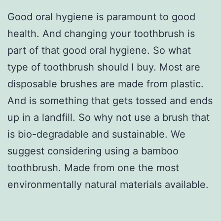
Good oral hygiene is paramount to good
health. And changing your toothbrush is
part of that good oral hygiene. So what
type of toothbrush should I buy. Most are
disposable brushes are made from plastic.
And is something that gets tossed and ends
up in a landfill. So why not use a brush that
is bio-degradable and sustainable. We
suggest considering using a bamboo
toothbrush. Made from one the most
environmentally natural materials available.