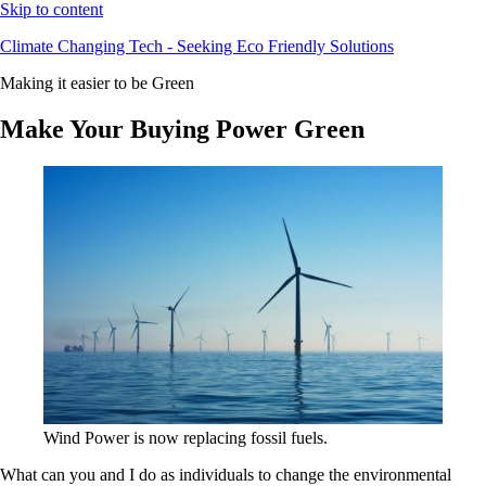
Skip to content
Climate Changing Tech - Seeking Eco Friendly Solutions
Making it easier to be Green
Make Your Buying Power Green
Wind Power is now replacing fossil fuels.
What can you and I do as individuals to change the environmental