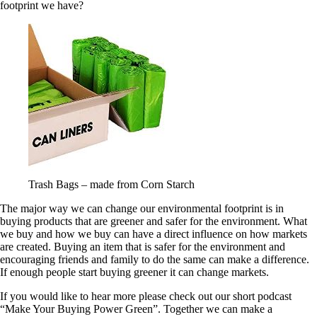
footprint we have?
Trash Bags – made from Corn Starch
The major way we can change our environmental footprint is in
buying products that are greener and safer for the environment. What
we buy and how we buy can have a direct influence on how markets
are created. Buying an item that is safer for the environment and
encouraging friends and family to do the same can make a difference.
If enough people start buying greener it can change markets.
If you would like to hear more please check out our short podcast
“Make Your Buying Power Green”. Together we can make a